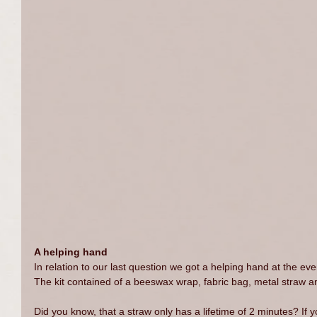
A helping hand
In relation to our last question we got a helping hand at the eve
The kit contained of a beeswax wrap, fabric bag, metal straw
Did you know, that a straw only has a lifetime of 2 minutes? If y