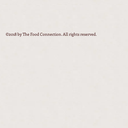
©2018 by The Food Connection. All rights reserved.