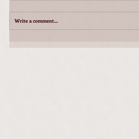
Write a comment...