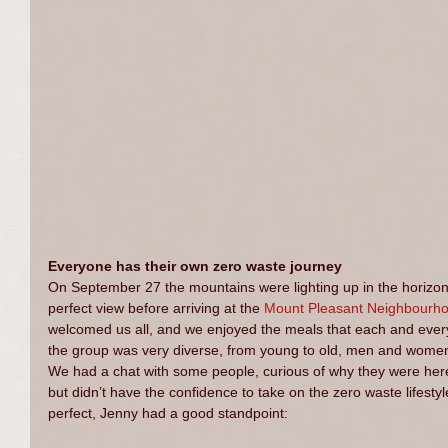
Everyone has their own zero waste journey
On September 27 the mountains were lighting up in the horizon w
perfect view before arriving at the 
Mount Pleasant Neighbourh
welcomed us all, and we enjoyed the meals that each and ever
the group was very diverse, from young to old, men and women;
We had a chat with some people, curious of why they were here
but didn’t have the confidence to take on the zero waste lifestyle
perfect, Jenny had a good standpoint: