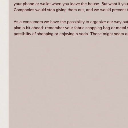
your phone or wallet when you leave the house. But what if y
Companies would stop giving them out, and we would prevent the
As a consumers we have the possibility to organize our way out 
plan a bit ahead: remember your fabric shopping bag or metal s
possibility of shopping or enjoying a soda. These might seem a