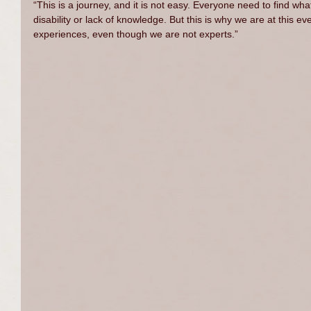
“This is a journey, and it is not easy. Everyone need to find wha
disability or lack of knowledge. But this is why we are at this ev
experiences, even though we are not experts.”