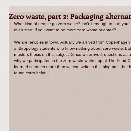
Zero waste, part 2: Packaging alternat
What kind of people go zero waste? Isn’t it enough to sort yo
even start, if you want to be more zero waste oriented?
We are newbies in town. Actually we arrived from Copenhagen 
anthropology students who know nothing about zero waste, but 
masters thesis on this subject. Since we arrived, questions as a
why we participated in the zero waste workshop at The Food C
learned so much more than we can write in this blog post, but
found extra helpful.