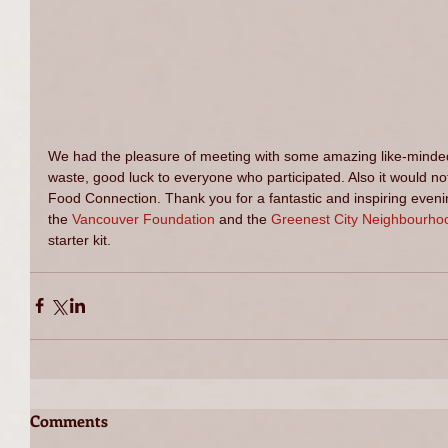
We had the pleasure of meeting with some amazing like-minded 
waste, good luck to everyone who participated. Also it would n
Food Connection. Thank you for a fantastic and inspiring evening
the 
Vancouver Foundation
 and the 
Greenest City Neighbourho
starter kit. 
Comments