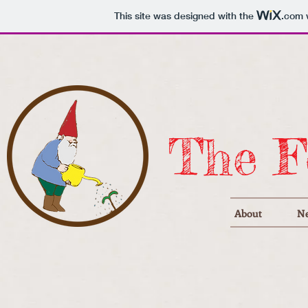
This site was designed with the
.com
w
The F
About
N