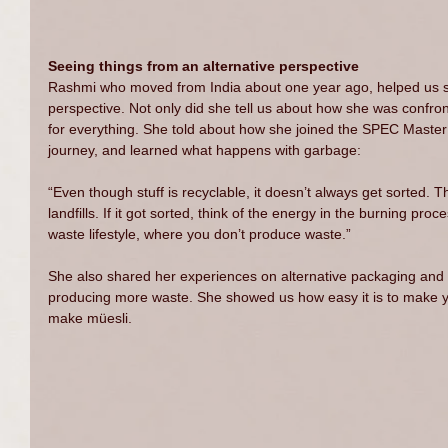
Seeing things from an alternative perspective
Rashmi who moved from India about one year ago, helped us s
perspective. Not only did she tell us about how she was confron
for everything. She told about how she joined the SPEC Master 
journey, and learned what happens with garbage:
“Even though stuff is recyclable, it doesn’t always get sorted. Th
landfills. If it got sorted, think of the energy in the burning proce
waste lifestyle, where you don’t produce waste.”
She also shared her experiences on alternative packaging and 
producing more waste. She showed us how easy it is to make 
make müesli.